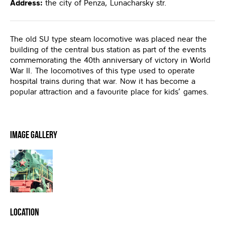
Address:
the city of Penza, Lunacharsky str.
The old SU type steam locomotive was placed near the
building of the central bus station as part of the events
commemorating the 40th anniversary of victory in World
War II. The locomotives of this type used to operate
hospital trains during that war. Now it has become a
popular attraction and a favourite place for kids’ games.
Image Gallery
Location