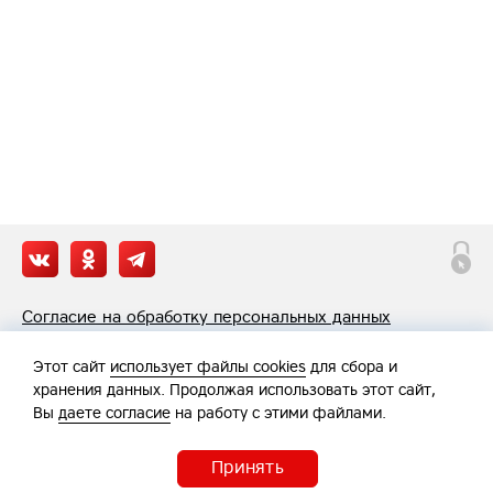
Согласие на обработку персональных данных
Политика обработки персональных данных
Этот сайт
использует файлы cookies
для сбора и
хранения данных. Продолжая использовать этот сайт,
Вы
даете согласие
на работу с этими файлами.
Принять