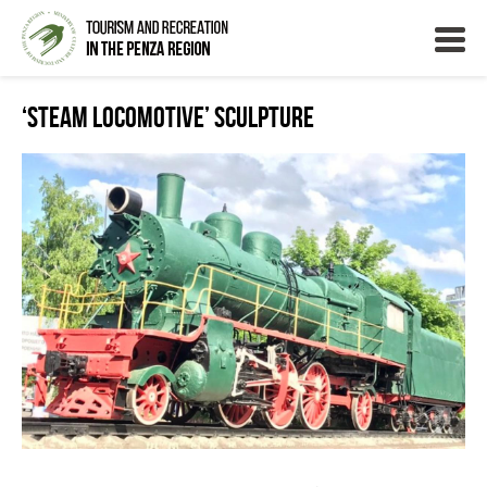
‘Steam Locomotive’ Sculpture